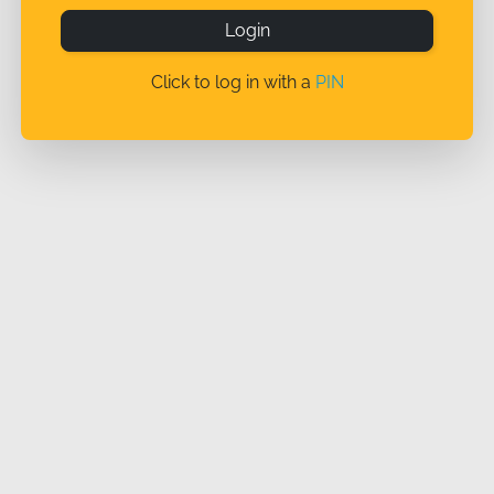
Login
Click to log in with a
PIN