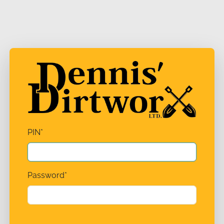
PIN
*
Password
*