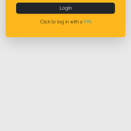
Login
Click to log in with a
PIN