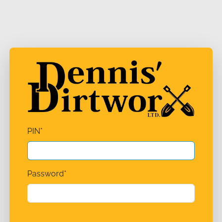
PIN
*
Password
*